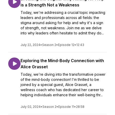
is a Strength Not a Weakness
Today, we're addressing a crucial topic impacting
leaders and professionals across all fields: the
stigma around asking for help and why it's a sign
of strength, not weakness. Join me as we delve
into why leaders often hesitate to admit they do...
July 22, 2024
•
Season 2
•
Episode 12
•
12:43
Exploring the Mind-Body Connection with
Alice Grasset
Today, we're diving into the transformative power
of the mind-body connection! I'm thrilled to be
joined by a special guest, Alice Grasset, a
wellness coach who has dedicated her career to
helping individuals enhance their well-being thr...
July 02, 2024
•
Season 2
•
Episode 11
•
28:58