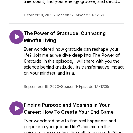
time count, find your energy groove, and decid...
October 13, 2023
•
Season 1
•
Episode 18
•
17:59
The Power of Gratitude: Cultivating
Mindful Living
Ever wondered how gratitude can reshape your
life? Join me as we dive deep into The Power of
Gratitude. In this episode, I will share with you the
science behind gratitude, its transformative impact
on your mindset, and its a...
September 19, 2023
•
Season 1
•
Episode 17
•
12:35
Finding Purpose and Meaning in Your
Career: How To Create Your End Game
Ever wondered how to find real happiness and
purpose in your job and life? Join me on this
episode as we explore the path to a more fulfilling