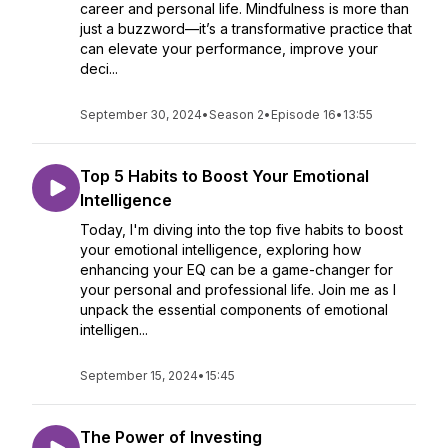
career and personal life. Mindfulness is more than
just a buzzword—it’s a transformative practice that
can elevate your performance, improve your
deci...
September 30, 2024
•
Season 2
•
Episode 16
•
13:55
Top 5 Habits to Boost Your Emotional
Intelligence
Today, I'm diving into the top five habits to boost
your emotional intelligence, exploring how
enhancing your EQ can be a game-changer for
your personal and professional life. Join me as I
unpack the essential components of emotional
intelligen...
September 15, 2024
•
15:45
The Power of Investing