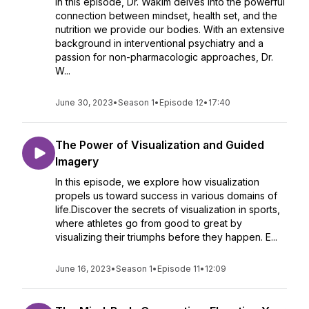
In this episode, Dr. Wakim delves into the powerful
connection between mindset, health set, and the
nutrition we provide our bodies. With an extensive
background in interventional psychiatry and a
passion for non-pharmacologic approaches, Dr.
W...
June 30, 2023
•
Season 1
•
Episode 12
•
17:40
The Power of Visualization and Guided
Imagery
In this episode, we explore how visualization
propels us toward success in various domains of
life.Discover the secrets of visualization in sports,
where athletes go from good to great by
visualizing their triumphs before they happen. E...
June 16, 2023
•
Season 1
•
Episode 11
•
12:09