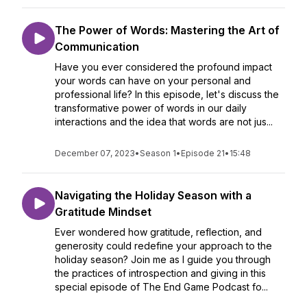
The Power of Words: Mastering the Art of
Communication
Have you ever considered the profound impact
your words can have on your personal and
professional life? In this episode, let's discuss the
transformative power of words in our daily
interactions and the idea that words are not jus...
December 07, 2023
•
Season 1
•
Episode 21
•
15:48
Navigating the Holiday Season with a
Gratitude Mindset
Ever wondered how gratitude, reflection, and
generosity could redefine your approach to the
holiday season? Join me as I guide you through
the practices of introspection and giving in this
special episode of The End Game Podcast fo...