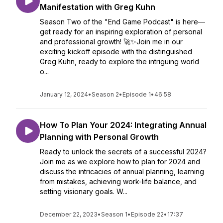
Manifestation with Greg Kuhn
Season Two of the "End Game Podcast" is here—
get ready for an inspiring exploration of personal
and professional growth! 🚀✨Join me in our
exciting kickoff episode with the distinguished
Greg Kuhn, ready to explore the intriguing world
o...
January 12, 2024
•
Season 2
•
Episode 1
•
46:58
How To Plan Your 2024: Integrating Annual
Planning with Personal Growth
Ready to unlock the secrets of a successful 2024?
Join me as we explore how to plan for 2024 and
discuss the intricacies of annual planning, learning
from mistakes, achieving work-life balance, and
setting visionary goals. W...
December 22, 2023
•
Season 1
•
Episode 22
•
17:37