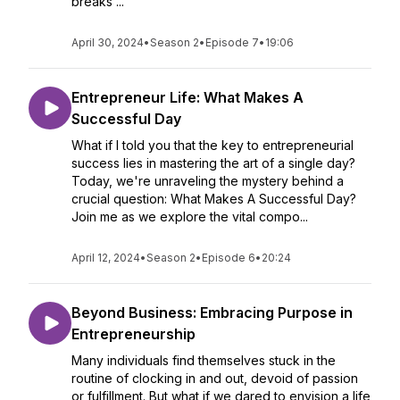
breaks ...
April 30, 2024
•
Season 2
•
Episode 7
•
19:06
Entrepreneur Life: What Makes A
Successful Day
What if I told you that the key to entrepreneurial
success lies in mastering the art of a single day?
Today, we're unraveling the mystery behind a
crucial question: What Makes A Successful Day?
Join me as we explore the vital compo...
April 12, 2024
•
Season 2
•
Episode 6
•
20:24
Beyond Business: Embracing Purpose in
Entrepreneurship
Many individuals find themselves stuck in the
routine of clocking in and out, devoid of passion
or fulfillment. But what if we dared to envision a life