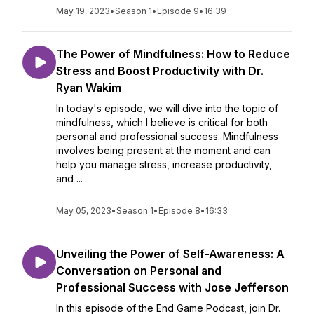
May 19, 2023
•
Season 1
•
Episode 9
•
16:39
The Power of Mindfulness: How to Reduce
Stress and Boost Productivity with Dr.
Ryan Wakim
In today's episode, we will dive into the topic of
mindfulness, which I believe is critical for both
personal and professional success. Mindfulness
involves being present at the moment and can
help you manage stress, increase productivity,
and ...
May 05, 2023
•
Season 1
•
Episode 8
•
16:33
Unveiling the Power of Self-Awareness: A
Conversation on Personal and
Professional Success with Jose Jefferson
In this episode of the End Game Podcast, join Dr.