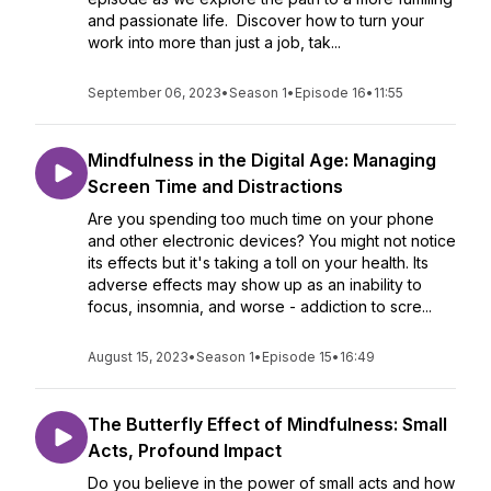
and passionate life. Discover how to turn your
work into more than just a job, tak...
September 06, 2023
•
Season 1
•
Episode 16
•
11:55
Mindfulness in the Digital Age: Managing
Screen Time and Distractions
Are you spending too much time on your phone
and other electronic devices? You might not notice
its effects but it's taking a toll on your health. Its
adverse effects may show up as an inability to
focus, insomnia, and worse - addiction to scre...
August 15, 2023
•
Season 1
•
Episode 15
•
16:49
The Butterfly Effect of Mindfulness: Small
Acts, Profound Impact
Do you believe in the power of small acts and how