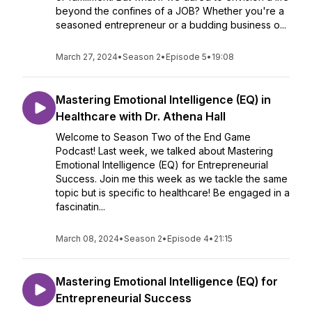
beyond the confines of a JOB? Whether you're a
seasoned entrepreneur or a budding business o...
March 27, 2024
•
Season 2
•
Episode 5
•
19:08
Mastering Emotional Intelligence (EQ) in
Healthcare with Dr. Athena Hall
Welcome to Season Two of the End Game
Podcast! Last week, we talked about Mastering
Emotional Intelligence (EQ) for Entrepreneurial
Success. Join me this week as we tackle the same
topic but is specific to healthcare! Be engaged in a
fascinatin...
March 08, 2024
•
Season 2
•
Episode 4
•
21:15
Mastering Emotional Intelligence (EQ) for
Entrepreneurial Success