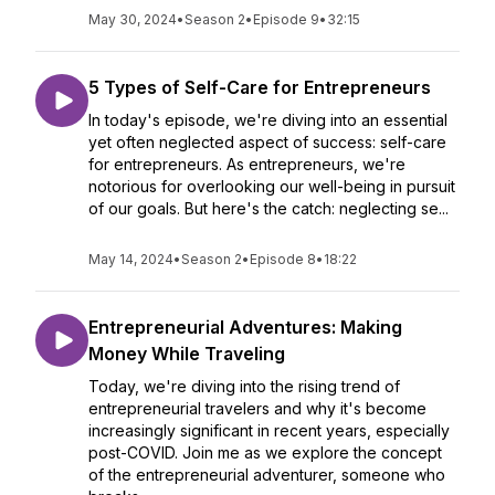
May 30, 2024
•
Season 2
•
Episode 9
•
32:15
5 Types of Self-Care for Entrepreneurs
In today's episode, we're diving into an essential
yet often neglected aspect of success: self-care
for entrepreneurs. As entrepreneurs, we're
notorious for overlooking our well-being in pursuit
of our goals. But here's the catch: neglecting se...
May 14, 2024
•
Season 2
•
Episode 8
•
18:22
Entrepreneurial Adventures: Making
Money While Traveling
Today, we're diving into the rising trend of
entrepreneurial travelers and why it's become
increasingly significant in recent years, especially
post-COVID. Join me as we explore the concept
of the entrepreneurial adventurer, someone who