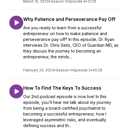
March 10, 2023
•
Season 1
•
Episode 4
•
21:29
Why Patience and Perseverance Pay Off
Are you ready to learn from a successful
entrepreneur on how to make patience and
perseverance pay off? In this episode, Dr. Ryan
interviews Dr. Chris Seitz, CEO of Guardian MD, as
they discuss the journey to becoming an
entrepreneur, the minds...
February 24, 2023
•
Season 1
•
Episode 2
•
40:29
How To Find The Keys To Success
Our 2nd podcast episode is now live! In this
episode, you'll hear me talk about my journey
from being a board-certified psychiatrist to
becoming a successful entrepreneur, how I
leveraged asymmetric risks, and eventually
defining success and th...