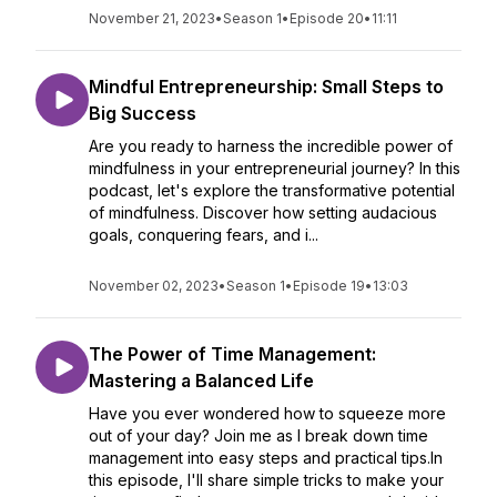
November 21, 2023
•
Season 1
•
Episode 20
•
11:11
Mindful Entrepreneurship: Small Steps to
Big Success
Are you ready to harness the incredible power of
mindfulness in your entrepreneurial journey? In this
podcast, let's explore the transformative potential
of mindfulness. Discover how setting audacious
goals, conquering fears, and i...
November 02, 2023
•
Season 1
•
Episode 19
•
13:03
The Power of Time Management:
Mastering a Balanced Life
Have you ever wondered how to squeeze more
out of your day? Join me as I break down time
management into easy steps and practical tips.In
this episode, I'll share simple tricks to make your