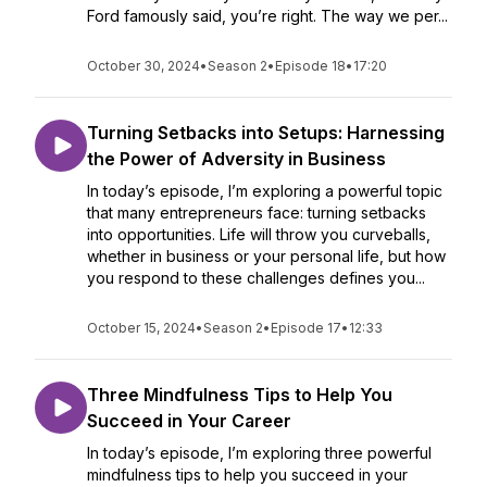
Ford famously said, you’re right. The way we per...
October 30, 2024
•
Season 2
•
Episode 18
•
17:20
Turning Setbacks into Setups: Harnessing
the Power of Adversity in Business
In today’s episode, I’m exploring a powerful topic
that many entrepreneurs face: turning setbacks
into opportunities. Life will throw you curveballs,
whether in business or your personal life, but how
you respond to these challenges defines you...
October 15, 2024
•
Season 2
•
Episode 17
•
12:33
Three Mindfulness Tips to Help You
Succeed in Your Career
In today’s episode, I’m exploring three powerful
mindfulness tips to help you succeed in your