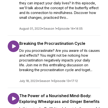
they can impact your daily lives? In this episode,
we'll talk about the concept of the butterfly effect
and its connection to mindfulness. Discover how
small changes, practiced thro...
August 01, 2023
•
Season 1
•
Episode 14
•
14:05
Breaking the Procrastination Cycle
Do you procrastinate? Are you aware of its causes
and effects? You might not be noticing how
procrastination negatively impacts your daily
life. Join me in this enthralling discussion on
breaking the procrastination cycle and toget...
July 18, 2023
•
Season 1
•
Episode 13
•
17:12
The Power of a Nourished Mind-Body:
Exploring Wheatgrass and Ginger Benefits