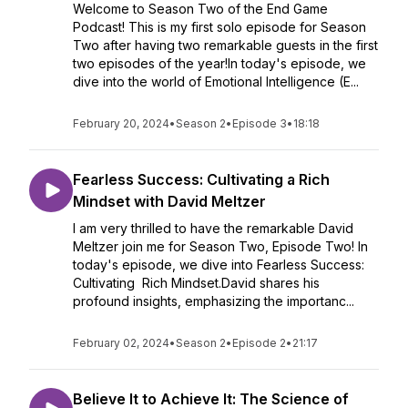
Welcome to Season Two of the End Game
Podcast! This is my first solo episode for Season
Two after having two remarkable guests in the first
two episodes of the year!In today's episode, we
dive into the world of Emotional Intelligence (E...
February 20, 2024
•
Season 2
•
Episode 3
•
18:18
Fearless Success: Cultivating a Rich
Mindset with David Meltzer
I am very thrilled to have the remarkable David
Meltzer join me for Season Two, Episode Two! In
today's episode, we dive into Fearless Success:
Cultivating Rich Mindset.David shares his
profound insights, emphasizing the importanc...
February 02, 2024
•
Season 2
•
Episode 2
•
21:17
Believe It to Achieve It: The Science of