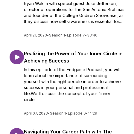
Ryan Wakim with special guest Jose Jefferson,
director of operations for the San Antonio Brahmas
and founder of the College Gridiron Showcase, as
they discuss how self-awareness is essential for...
April 21, 2023
•
Season 1
•
Episode 7
•
33:40
Realizing the Power of Your Inner Circle in
Achieving Success
In this episode of the Endgame Podcast, you will
learn about the importance of surrounding
yourself with the right people in order to achieve
success in your personal and professional
life.We'll discuss the concept of your "inner
circle...
April 07, 2023
•
Season 1
•
Episode 6
•
14:29
Navigating Your Career Path with The