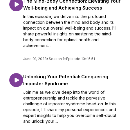
The Mind-Body Connection: Elevating Your
Well-being and Achieving Success
In this episode, we delve into the profound
connection between the mind and body and its
impact on our overall well-being and success. I'll
share powerful insights on mastering the mind-
body connection for optimal health and
achievement....
June 01, 2023
•
Season 1
•
Episode 10
•
15:51
Unlocking Your Potential: Conquering
Imposter Syndrome
Join me as we dive deep into the world of
entrepreneurship and tackle the pervasive
challenge of imposter syndrome head-on. In this
episode, I'll share my personal experiences and
expert insights to help you overcome self-doubt
and unlock your ...