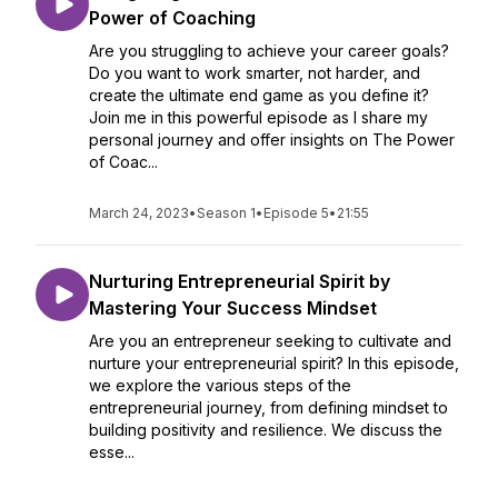
Power of Coaching
Are you struggling to achieve your career goals?
Do you want to work smarter, not harder, and
create the ultimate end game as you define it?
Join me in this powerful episode as I share my
personal journey and offer insights on The Power
of Coac...
March 24, 2023
•
Season 1
•
Episode 5
•
21:55
Nurturing Entrepreneurial Spirit by
Mastering Your Success Mindset
Are you an entrepreneur seeking to cultivate and
nurture your entrepreneurial spirit? In this episode,
we explore the various steps of the
entrepreneurial journey, from defining mindset to
building positivity and resilience. We discuss the
esse...