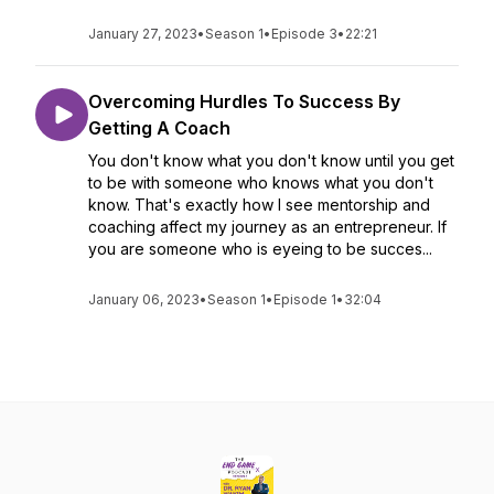
January 27, 2023
•
Season 1
•
Episode 3
•
22:21
Overcoming Hurdles To Success By
Getting A Coach
You don't know what you don't know until you get
to be with someone who knows what you don't
know. That's exactly how I see mentorship and
coaching affect my journey as an entrepreneur. If
you are someone who is eyeing to be succes...
January 06, 2023
•
Season 1
•
Episode 1
•
32:04