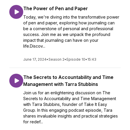
The Power of Pen and Paper
Today, we're diving into the transformative power
of pen and paper, exploring how journaling can
be a cornerstone of personal and professional
success. Join me as we unpack the profound
impact that journaling can have on your
life.Discov...
June 17, 2024
•
Season 2
•
Episode 10
•
15:43
The Secrets to Accountability and Time
Management with Tarra Stubbins
Join us for an enlightening discussion on The
Secrets to Accountability and Time Management
with Tarra Stubbins, founder of Take It Easy
Group. In this engaging podcast episode, Tara
shares invaluable insights and practical strategies
for redef...