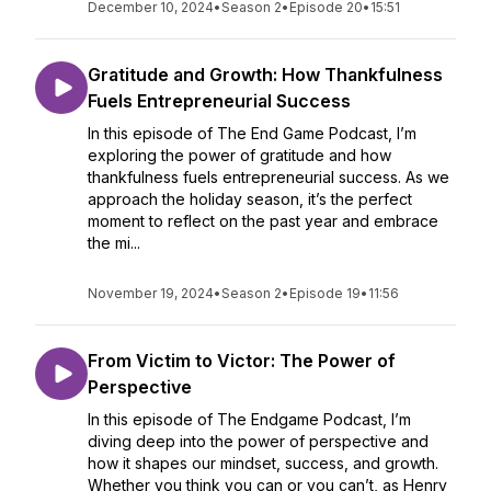
December 10, 2024
•
Season 2
•
Episode 20
•
15:51
Gratitude and Growth: How Thankfulness
Fuels Entrepreneurial Success
In this episode of The End Game Podcast, I’m
exploring the power of gratitude and how
thankfulness fuels entrepreneurial success. As we
approach the holiday season, it’s the perfect
moment to reflect on the past year and embrace
the mi...
November 19, 2024
•
Season 2
•
Episode 19
•
11:56
From Victim to Victor: The Power of
Perspective
In this episode of The Endgame Podcast, I’m
diving deep into the power of perspective and
how it shapes our mindset, success, and growth.
Whether you think you can or you can’t, as Henry