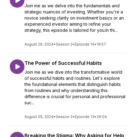
Join me as we delve into the fundamentals and
strategic nuances of investing. Whether you're a
novice seeking clarity on investment basics or an
experienced investor aiming to refine your
strategy, this episode is tailored for you.In thi...
August 29, 2024
•
Season 2
•
Episode 14
•
19:57
The Power of Successful Habits
Join me as we dive into the transformative world
of successful habits and routines. Let's explore
the foundational elements that distinguish habits
from routines and why understanding this
difference is crucial for personal and professional
suc...
August 05, 2024
•
Season 2
•
Episode 13
•
26:04
Breaking the Stigma: Why Asking for Help