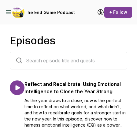
+ Follow
The End Game Podcast
Episodes
42 episodes
Reflect and Recalibrate: Using Emotional
Intelligence to Close the Year Strong
As the year draws to a close, now is the perfect
time to reflect on what worked, and what didn’t,
and how to recalibrate goals for a stronger start in
the new year. In this episode, discover how to
harness emotional intelligence (EQ) as a power...