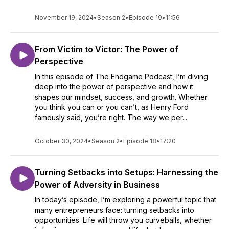
November 19, 2024
•
Season 2
•
Episode 19
•
11:56
From Victim to Victor: The Power of
Perspective
In this episode of The Endgame Podcast, I’m diving
deep into the power of perspective and how it
shapes our mindset, success, and growth. Whether
you think you can or you can’t, as Henry Ford
famously said, you’re right. The way we per...
October 30, 2024
•
Season 2
•
Episode 18
•
17:20
Turning Setbacks into Setups: Harnessing the
Power of Adversity in Business
In today’s episode, I’m exploring a powerful topic that
many entrepreneurs face: turning setbacks into
opportunities. Life will throw you curveballs, whether