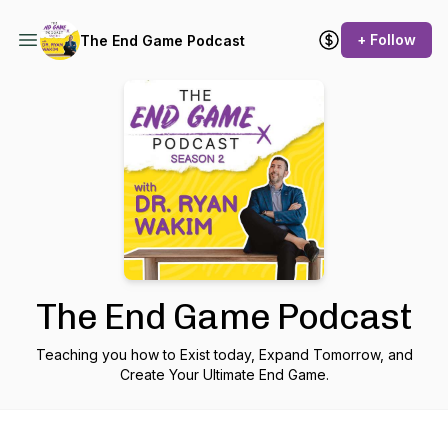
+ Follow
The End Game Podcast
The End Game Podcast
Teaching you how to Exist today, Expand Tomorrow, and
Create Your Ultimate End Game.