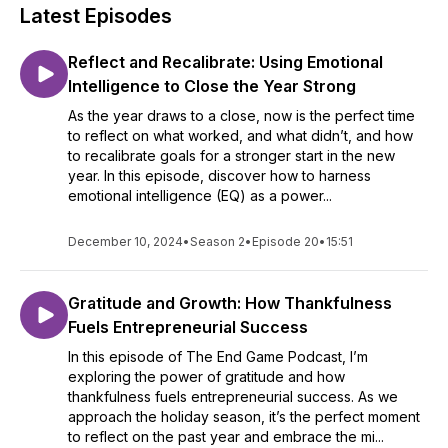
Latest Episodes
Reflect and Recalibrate: Using Emotional
Intelligence to Close the Year Strong
As the year draws to a close, now is the perfect time
to reflect on what worked, and what didn’t, and how
to recalibrate goals for a stronger start in the new
year. In this episode, discover how to harness
emotional intelligence (EQ) as a power...
December 10, 2024
•
Season 2
•
Episode 20
•
15:51
Gratitude and Growth: How Thankfulness
Fuels Entrepreneurial Success
In this episode of The End Game Podcast, I’m
exploring the power of gratitude and how
thankfulness fuels entrepreneurial success. As we
approach the holiday season, it’s the perfect moment
to reflect on the past year and embrace the mi...