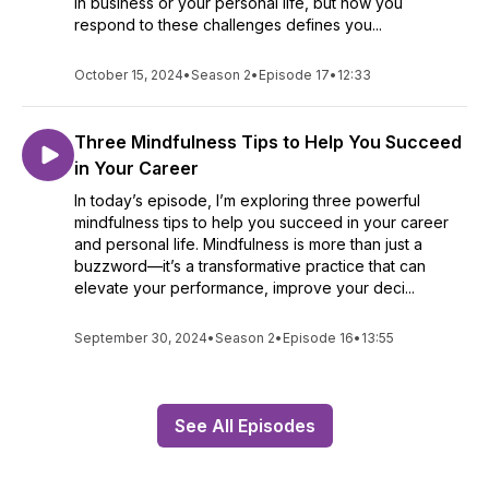
in business or your personal life, but how you
respond to these challenges defines you...
October 15, 2024
•
Season 2
•
Episode 17
•
12:33
Three Mindfulness Tips to Help You Succeed
in Your Career
In today’s episode, I’m exploring three powerful
mindfulness tips to help you succeed in your career
and personal life. Mindfulness is more than just a
buzzword—it’s a transformative practice that can
elevate your performance, improve your deci...
September 30, 2024
•
Season 2
•
Episode 16
•
13:55
See All Episodes